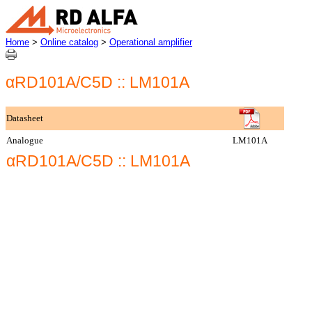
Home
>
Online catalog
>
Operational amplifier
αRD101A/C5D :: LM101A
Datasheet
Analogue
LM101A
αRD101A/C5D :: LM101A