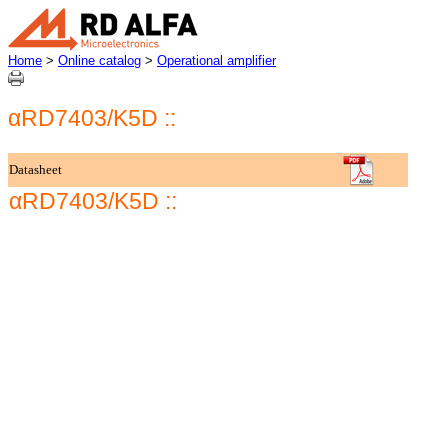
Home
>
Online catalog
>
Operational amplifier
αRD7403/K5D ::
Datasheet
αRD7403/K5D ::