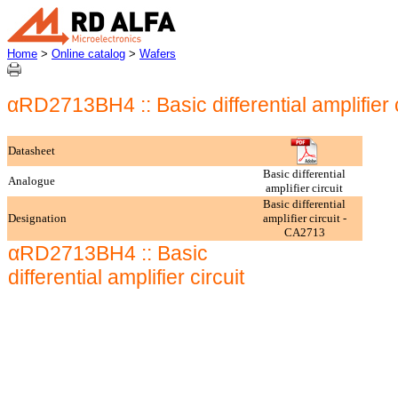
Home
>
Online catalog
>
Wafers
αRD2713BH4 :: Basic differential amplifier c
Datasheet
Basic differential
Analogue
amplifier circuit
Basic differential
Designation
amplifier circuit -
CA2713
αRD2713BH4 :: Basic
differential amplifier circuit