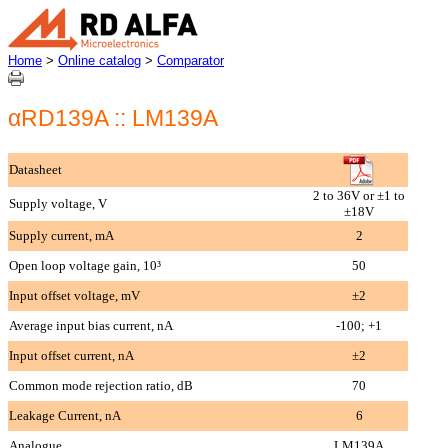
Home
>
Online catalog
>
Comparator
αRD139A :: LM139A
Datasheet
2 to 36V or ±1 to
Supply voltage, V
±18V
Supply current, mA
2
Open loop voltage gain, 10³
50
Input offset voltage, mV
±2
Average input bias current, nA
-100; +1
Input offset current, nA
±2
Common mode rejection ratio, dB
70
Leakage Current, nA
6
Analogue
LM139A