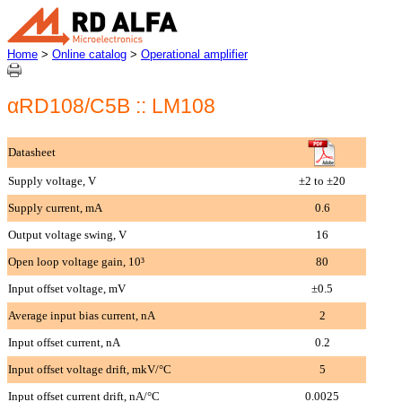
Home
>
Online catalog
>
Operational amplifier
αRD108/C5B :: LM108
Datasheet
Supply voltage, V
±2 to ±20
Supply current, mA
0.6
Output voltage swing, V
16
Open loop voltage gain, 10³
80
Input offset voltage, mV
±0.5
Average input bias current, nA
2
Input offset current, nA
0.2
Input offset voltage drift, mkV/°C
5
Input offset current drift, nA/°C
0.0025